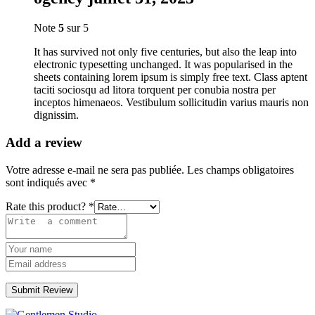
Note
5
sur 5
It has survived not only five centuries, but also the leap into
electronic typesetting unchanged. It was popularised in the
sheets containing lorem ipsum is simply free text. Class aptent
taciti sociosqu ad litora torquent per conubia nostra per
inceptos himenaeos. Vestibulum sollicitudin varius mauris non
dignissim.
Add a review
Votre adresse e-mail ne sera pas publiée.
Les champs obligatoires
sont indiqués avec
*
Rate this product?
*
Submit Review