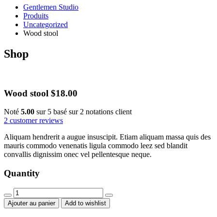
Gentlemen Studio
Produits
Uncategorized
Wood stool
Shop
Wood stool
$
18.00
Noté
5.00
sur 5 basé sur
2
notations client
2
customer reviews
Aliquam hendrerit a augue insuscipit. Etiam aliquam massa quis des
mauris commodo venenatis ligula commodo leez sed blandit
convallis dignissim onec vel pellentesque neque.
Quantity
Wood
stool
Ajouter au panier
Add to wishlist
quantity