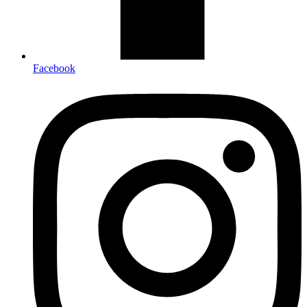
Facebook