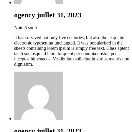
ogency
juillet 31, 2023
Note
5
sur 5
It has survived not only five centuries, but also the leap into
electronic typesetting unchanged. It was popularised in the
sheets containing lorem ipsum is simply free text. Class aptent
taciti sociosqu ad litora torquent per conubia nostra, per
inceptos himenaeos. Vestibulum sollicitudin varius mauris non
dignissim.
ogency
juillet 31, 2023