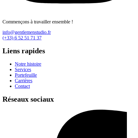
Commençons à travailler ensemble !
info@gentlemenstudio.fr
(+33) 6 52 51 71 37
Liens rapides
Notre histoire
Services
Portefeuille
Carrières
Contact
Réseaux sociaux