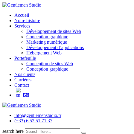
Skip
to
Accueil
content
Notre histoire
Services
Développement de sites Web
Conception graphique
Marketing numérique
Développement d’applications
Hébergement Web
Portefeuille
Conception de sites Web
Conception graphique
Nos clients
Carrières
Contact
EN
info@gentlemenstudio.fr
(+33) 6 52 51 71 37
search here