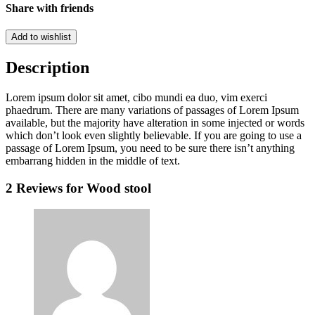
Share with friends
Add to wishlist
Description
Lorem ipsum dolor sit amet, cibo mundi ea duo, vim exerci
phaedrum. There are many variations of passages of Lorem Ipsum
available, but the majority have alteration in some injected or words
which don’t look even slightly believable. If you are going to use a
passage of Lorem Ipsum, you need to be sure there isn’t anything
embarrang hidden in the middle of text.
2 Reviews for
Wood stool