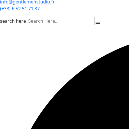
info@gentlemenstudio.fr
(+33) 6 52 51 71 37
search here