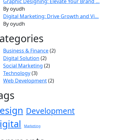
Graphic Designing: Elevate Your Brand …
By oyudh
Digital Marketing: Drive Growth and Vi…
By oyudh
ategories
Business & Finance
(2)
Digital Solution
(2)
Social Marketing
(2)
Technology
(3)
Web Development
(2)
ags
esign
Development
igital
Marketing