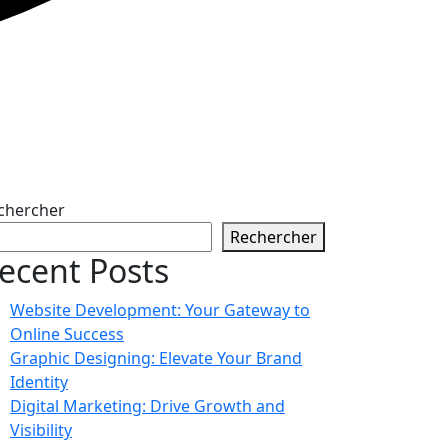
chercher
Rechercher
ecent Posts
Website Development: Your Gateway to
Online Success
Graphic Designing: Elevate Your Brand
Identity
Digital Marketing: Drive Growth and
Visibility