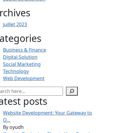
rchives
juillet 2023
ategories
Business & Finance
Digital Solution
Social Marketing
Technology
Web Development
chercher
atest posts
Website Development: Your Gateway to
O…
By oyudh