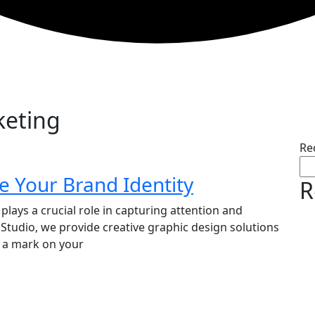
keting
Re
e Your Brand Identity
R
plays a crucial role in capturing attention and
 Studio, we provide creative graphic design solutions
e a mark on your