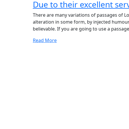
Due to their excellent ser
Due
to
There are many variations of passages of Lo
their
alteration in some form, by injected humour
excellent
believable. If you are going to use a passage
service
competitive
Read More
pricing