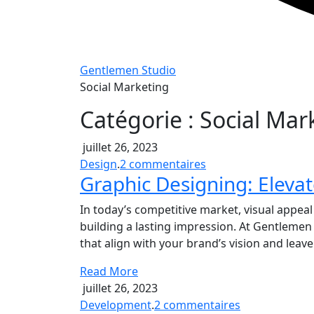
Gentlemen Studio
Social Marketing
Catégorie :
Social Mar
juillet 26, 2023
sur
Design
.
2 commentaires
Graphic Designing: Elevat
Graphic
Designing:
In today’s competitive market, visual appeal 
Elevate
building a lasting impression. At Gentlemen
Your
that align with your brand’s vision and leav
Brand
Identity
Read More
juillet 26, 2023
sur
Development
.
2 commentaires