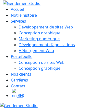
Skip
to
Accueil
content
Notre histoire
Services
Développement de sites Web
Conception graphique
Marketing numérique
Développement d’applications
Hébergement Web
Portefeuille
Conception de sites Web
Conception graphique
Nos clients
Carrières
Contact
EN