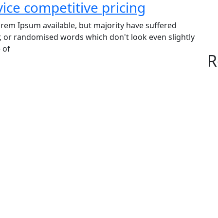
vice competitive pricing
rem Ipsum available, but majority have suffered
, or randomised words which don't look even slightly
 of
R