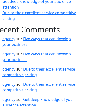
Get deep knowledge of your audience
attention
Due to their excellent service competitive
pricing
ecent Comments
ogency
sur
Five ways that can develop
your business
ogency
sur
Five ways that can develop
your business
ogency
sur
Due to their excellent service
competitive pricing
ogency
sur
Due to their excellent service
competitive pricing
ogency
sur
Get deep knowledge of your
audience attention