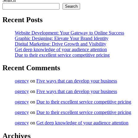
Search
Search
Recent Posts
Website Development: Your Gateway to Online Success
Graphic Designing: Elevate Your Brand Identity
Digital Marketing: Drive Growth and Visibility
Get deep knowledge of your audience attention
Due to their excellent service competitive pricing
Recent Comments
ogency
on
Five ways that can develop your business
ogency
on
Five ways that can develop your business
ogency
on
Due to their excellent service competitive pricing
ogency
on
Due to their excellent service competitive pricing
ogency
on
Get deep knowledge of your audience attention
Archives