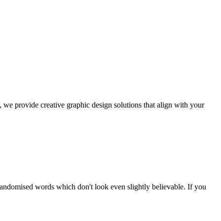
, we provide creative graphic design solutions that align with your
randomised words which don't look even slightly believable. If you