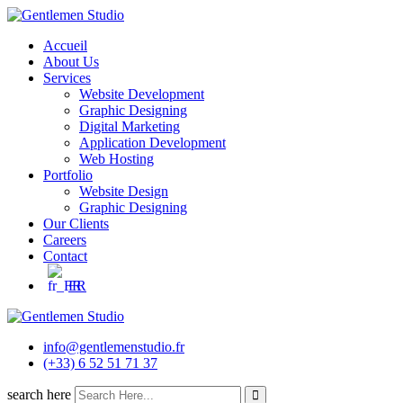
Skip
to
Accueil
content
About Us
Services
Website Development
Graphic Designing
Digital Marketing
Application Development
Web Hosting
Portfolio
Website Design
Graphic Designing
Our Clients
Careers
Contact
FR
info@gentlemenstudio.fr
(+33) 6 52 51 71 37
search here