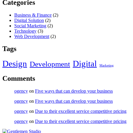
Categories
Business & Finance
(2)
Digital Solution
(2)
Social Marketing
(2)
Technology
(3)
Web Development
(2)
Tags
Design
Digital
Development
Marketing
Comments
ogency
on
Five ways that can develop your business
ogency
on
Five ways that can develop your business
ogency
on
Due to their excellent service competitive pricing
ogency
on
Due to their excellent service competitive pricing