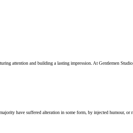
apturing attention and building a lasting impression. At Gentlemen Studio
ajority have suffered alteration in some form, by injected humour, or 