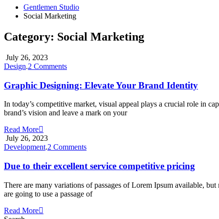
Gentlemen Studio
Social Marketing
Category:
Social Marketing
July 26, 2023
on
Design
.
2 Comments
Graphic
Designing:
Graphic Designing: Elevate Your Brand Identity
Elevate
Your
In today’s competitive market, visual appeal plays a crucial role in c
Brand
brand’s vision and leave a mark on your
Identity
Read More
July 26, 2023
on
Development
.
2 Comments
Due
to
Due to their excellent service competitive pricing
their
excellent
There are many variations of passages of Lorem Ipsum available, but m
service
are going to use a passage of
competitive
pricing
Read More