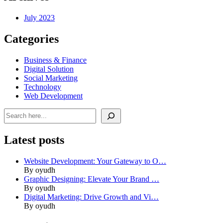
July 2023
Categories
Business & Finance
Digital Solution
Social Marketing
Technology
Web Development
Search
Latest posts
Website Development: Your Gateway to O…
By oyudh
Graphic Designing: Elevate Your Brand …
By oyudh
Digital Marketing: Drive Growth and Vi…
By oyudh