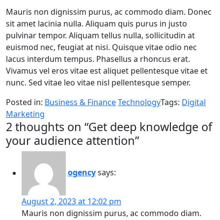
Mauris non dignissim purus, ac commodo diam. Donec
sit amet lacinia nulla. Aliquam quis purus in justo
pulvinar tempor. Aliquam tellus nulla, sollicitudin at
euismod nec, feugiat at nisi. Quisque vitae odio nec
lacus interdum tempus. Phasellus a rhoncus erat.
Vivamus vel eros vitae est aliquet pellentesque vitae et
nunc. Sed vitae leo vitae nisl pellentesque semper.
Posted in:
Business & Finance
Technology
Tags:
Digital
Marketing
2 thoughts on “
Get deep knowledge of
your audience attention
”
ogency
says:
August 2, 2023 at 12:02 pm
Mauris non dignissim purus, ac commodo diam.