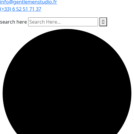
info@gentlemenstudio.fr
(+33) 6 52 51 71 37
search here