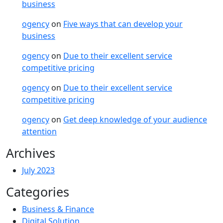
business
ogency
on
Five ways that can develop your
business
ogency
on
Due to their excellent service
competitive pricing
ogency
on
Due to their excellent service
competitive pricing
ogency
on
Get deep knowledge of your audience
attention
Archives
July 2023
Categories
Business & Finance
Digital Solution