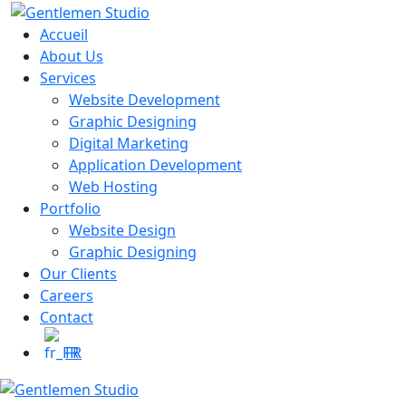
Skip
to
Accueil
content
About Us
Services
Website Development
Graphic Designing
Digital Marketing
Application Development
Web Hosting
Portfolio
Website Design
Graphic Designing
Our Clients
Careers
Contact
FR