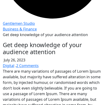
Gentlemen Studio
Business & Finance
Get deep knowledge of your audience attention
Get deep knowledge of your
audience attention
July 26, 2023
on
Digital
.
2 Comments
Get
There are many variations of passages of Lorem Ipsum
deep
available, but majority have suffered alteration in some
knowledge
form, by injected humour, or randomised words which
of
don’t look even slightly believable. If you are going to
your
use a passage of Lorem Ipsum. There are many
audience
variations of passages of Lorem Ipsum available, but
attention