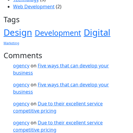
Web Development
(2)
Tags
Design
Digital
Development
Marketing
Comments
ogency
on
Five ways that can develop your
business
ogency
on
Five ways that can develop your
business
ogency
on
Due to their excellent service
competitive pricing
ogency
on
Due to their excellent service
competitive pricing