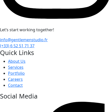
Let’s start working together!
info@gentlemenstudio.fr
(+33) 6 52 51 71 37
Quick Links
About Us
Services
Portfolio
Careers
Contact
Social Media