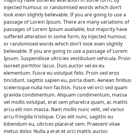
majority have suffered alteration in some form, by
injected humour, or randomised words which don’t
look even slightly believable. If you are going to use a
passage of Lorem Ipsum. There are many variations of
passages of Lorem Ipsum available, but majority have
suffered alteration in some form, by injected humour,
or randomised words which don’t look even slightly
believable. If you are going to use a passage of Lorem
Ipsum. Suspendisse ultricies vestibulum vehicula. Proin
laoreet porttitor lacus. Duis auctor vel ex eu
elementum. Fusce eu volutpat felis. Proin sed eros
tincidunt, sagittis sapien eu, porta diam. Aenean finibus
scelerisque nulla non facilisis. Fusce vel orci sed quam
gravida condimentum. Aliquam condimentum, massa
vel mollis volutpat, erat sem pharetra quam, ac mattis
arcu elit non massa. Nam mollis nunc velit, vel varius
arcu fringilla tristique. Cras elit nunc, sagittis eu
bibendum eu, ultrices placerat sem. Praesent vitae
metus dolor. Nulla a erat et orci mattis auctor.