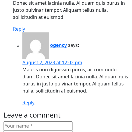
Donec sit amet lacinia nulla. Aliquam quis purus in
justo pulvinar tempor. Aliquam tellus nulla,
sollicitudin at euismod.
Reply
ogency
says:
August 2, 2023 at 12:02 pm
Mauris non dignissim purus, ac commodo
diam. Donec sit amet lacinia nulla. Aliquam quis
purus in justo pulvinar tempor. Aliquam tellus
nulla, sollicitudin at euismod.
Reply
Leave a comment