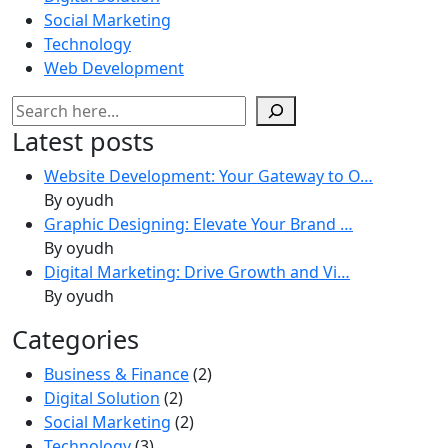
Social Marketing
Technology
Web Development
Search
Latest posts
Website Development: Your Gateway to O…
By oyudh
Graphic Designing: Elevate Your Brand …
By oyudh
Digital Marketing: Drive Growth and Vi…
By oyudh
Categories
Business & Finance
(2)
Digital Solution
(2)
Social Marketing
(2)
Technology
(3)