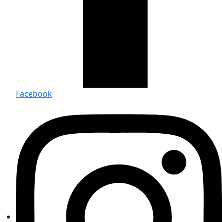
Facebook