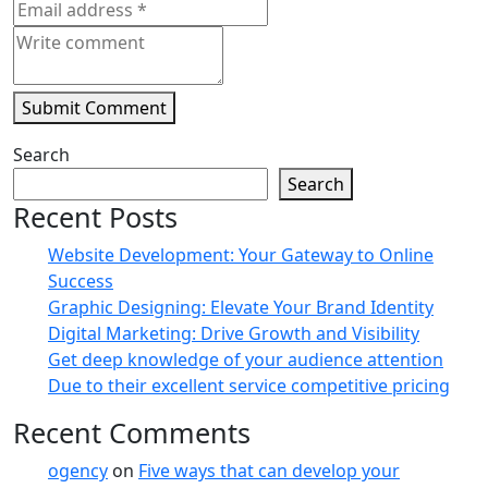
Submit Comment
Search
Search
Recent Posts
Website Development: Your Gateway to Online
Success
Graphic Designing: Elevate Your Brand Identity
Digital Marketing: Drive Growth and Visibility
Get deep knowledge of your audience attention
Due to their excellent service competitive pricing
Recent Comments
ogency
on
Five ways that can develop your