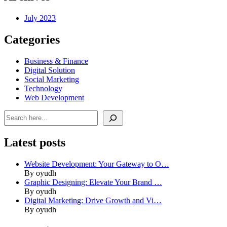
July 2023
Categories
Business & Finance
Digital Solution
Social Marketing
Technology
Web Development
Search
Latest posts
Website Development: Your Gateway to O…
By oyudh
Graphic Designing: Elevate Your Brand …
By oyudh
Digital Marketing: Drive Growth and Vi…
By oyudh