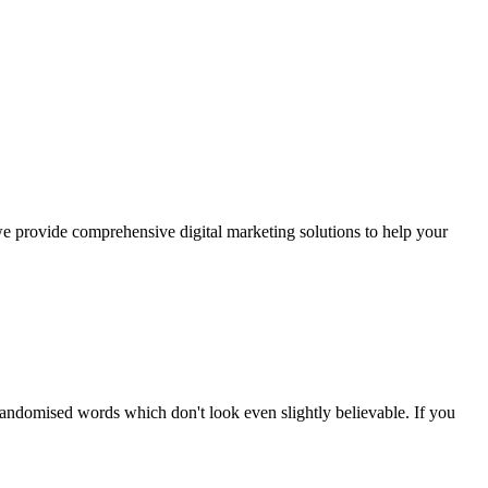
we provide comprehensive digital marketing solutions to help your
randomised words which don't look even slightly believable. If you