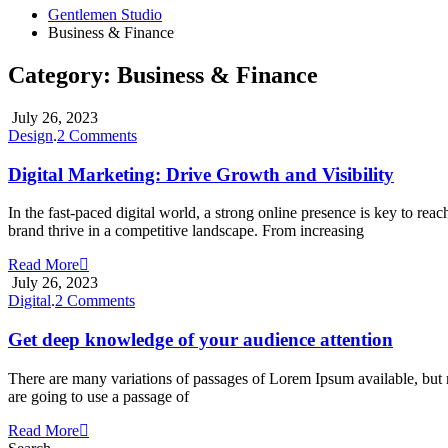
Gentlemen Studio
Business & Finance
Category:
Business & Finance
July 26, 2023
on
Design
.
2 Comments
Digital
Marketing:
Digital Marketing: Drive Growth and Visibility
Drive
Growth
In the fast-paced digital world, a strong online presence is key to r
and
brand thrive in a competitive landscape. From increasing
Visibility
Read More
July 26, 2023
on
Digital
.
2 Comments
Get
deep
Get deep knowledge of your audience attention
knowledge
of
There are many variations of passages of Lorem Ipsum available, but m
your
are going to use a passage of
audience
attention
Read More