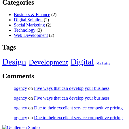
Categories
Business & Finance
(2)
Digital Solution
(2)
Social Marketing
(2)
Technology
(3)
Web Development
(2)
Tags
Design
Digital
Development
Marketing
Comments
ogency
on
Five ways that can develop your business
ogency
on
Five ways that can develop your business
ogency
on
Due to their excellent service competitive pricing
ogency
on
Due to their excellent service competitive pricing