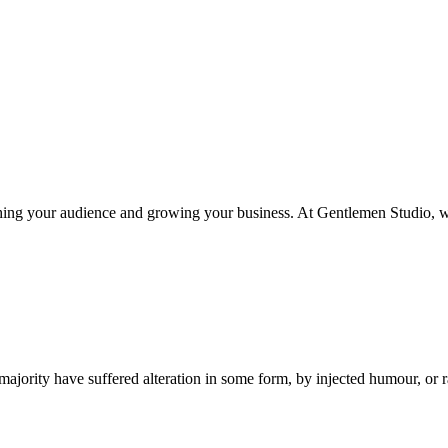
eaching your audience and growing your business. At Gentlemen Studio, 
ajority have suffered alteration in some form, by injected humour, or 