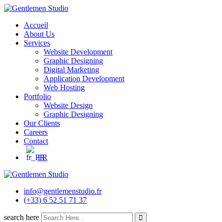
Skip
to
Accueil
content
About Us
Services
Website Development
Graphic Designing
Digital Marketing
Application Development
Web Hosting
Portfolio
Website Design
Graphic Designing
Our Clients
Careers
Contact
FR
info@gentlemenstudio.fr
(+33) 6 52 51 71 37
search here