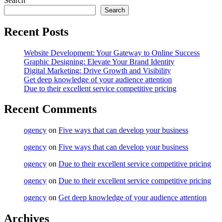
Search
Search
Recent Posts
Website Development: Your Gateway to Online Success
Graphic Designing: Elevate Your Brand Identity
Digital Marketing: Drive Growth and Visibility
Get deep knowledge of your audience attention
Due to their excellent service competitive pricing
Recent Comments
ogency
on
Five ways that can develop your business
ogency
on
Five ways that can develop your business
ogency
on
Due to their excellent service competitive pricing
ogency
on
Due to their excellent service competitive pricing
ogency
on
Get deep knowledge of your audience attention
Archives