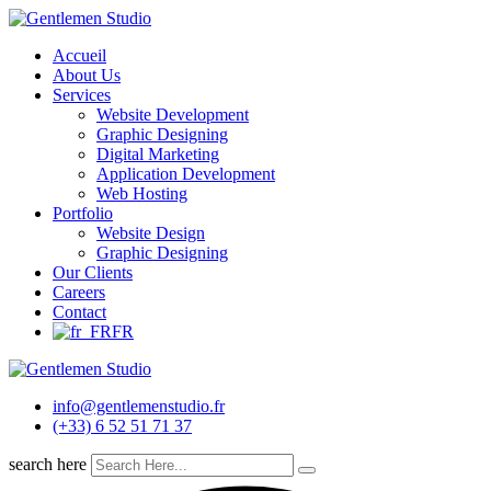
Skip
to
Accueil
content
About Us
Services
Website Development
Graphic Designing
Digital Marketing
Application Development
Web Hosting
Portfolio
Website Design
Graphic Designing
Our Clients
Careers
Contact
FR
info@gentlemenstudio.fr
(+33) 6 52 51 71 37
search here