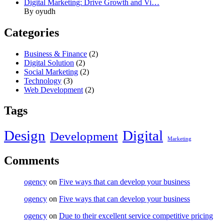
Digital Marketing: Drive Growth and Vi…
By oyudh
Categories
Business & Finance
(2)
Digital Solution
(2)
Social Marketing
(2)
Technology
(3)
Web Development
(2)
Tags
Design
Digital
Development
Marketing
Comments
ogency
on
Five ways that can develop your business
ogency
on
Five ways that can develop your business
ogency
on
Due to their excellent service competitive pricing