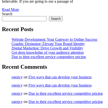
believable. If you are going to use a passage of
Read More
Search
Search
Recent Posts
Website Development: Your Gateway to Online Success
Graphic Designing: Elevate Your Brand Identity
Digital Marketing: Drive Growth and Visibility
Get deep knowledge of your audience attention
Due to their excellent service competitive pricing
Recent Comments
ogency
on
Five ways that can develop your business
ogency
on
Five ways that can develop your business
ogency
on
Due to their excellent service competitive pricing
ogency
on
Due to their excellent service competitive pricing