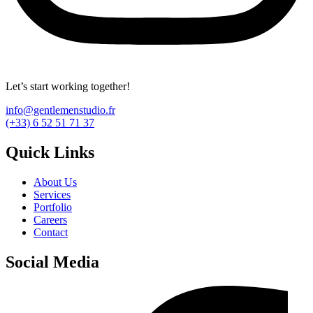
Let’s start working together!
info@gentlemenstudio.fr
(+33) 6 52 51 71 37
Quick Links
About Us
Services
Portfolio
Careers
Contact
Social Media