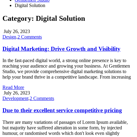
Digital Solution
Category:
Digital Solution
July 26, 2023
on
Design
.
2 Comments
Digital
Marketing:
Digital Marketing: Drive Growth and Visibility
Drive
Growth
In the fast-paced digital world, a strong online presence is key to
and
reaching your audience and growing your business. At Gentlemen
Visibility
Studio, we provide comprehensive digital marketing solutions to
help your brand thrive in a competitive landscape. From increasing
Read More
July 26, 2023
on
Development
.
2 Comments
Due
to
Due to their excellent service competitive pricing
their
excellent
There are many variations of passages of Lorem Ipsum available,
service
but majority have suffered alteration in some form, by injected
competitive
humour, or randomised words which don't look even slightly
pricing