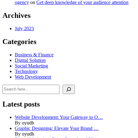
ogency
on
Get deep knowledge of your audience attention
Archives
July 2023
Categories
Business & Finance
Digital Solution
Social Marketing
Technology
Web Development
Search
Latest posts
Website Development: Your Gateway to O…
By oyudh
Graphic Designing: Elevate Your Brand …
By oyudh