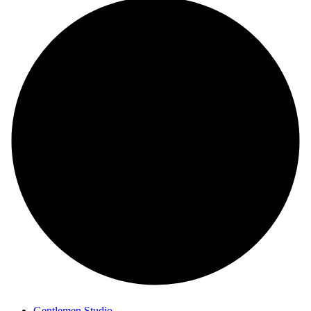
Gentlemen Studio