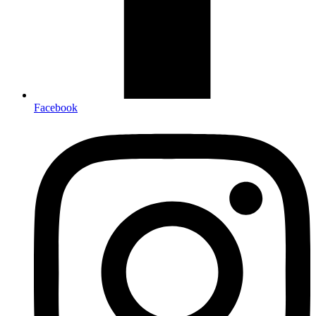
Facebook