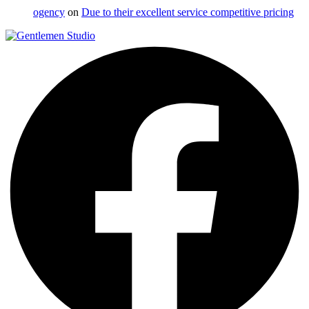
ogency
on
Due to their excellent service competitive pricing