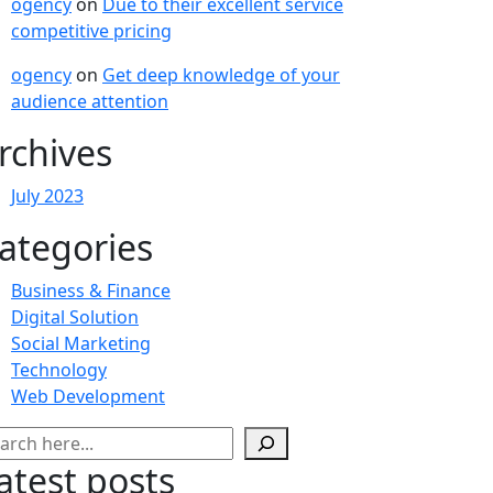
ogency
on
Due to their excellent service
competitive pricing
ogency
on
Get deep knowledge of your
audience attention
rchives
July 2023
ategories
Business & Finance
Digital Solution
Social Marketing
Technology
Web Development
arch
atest posts