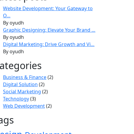
Website Development: Your Gateway to
O…
By oyudh
Graphic Designing: Elevate Your Brand …
By oyudh
Digital Marketing: Drive Growth and Vi…
By oyudh
ategories
Business & Finance
(2)
Digital Solution
(2)
Social Marketing
(2)
Technology
(3)
Web Development
(2)
ags