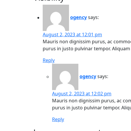
ogency
says:
August 2, 2023 at 12:01 pm
Mauris non dignissim purus, ac commodo
purus in justo pulvinar tempor. Aliquam t
Reply
ogency
says:
August 2, 2023 at 12:02 pm
Mauris non dignissim purus, ac co
purus in justo pulvinar tempor. Aliqu
Reply