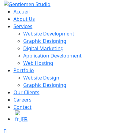
Skip
to
Accueil
content
About Us
Services
Website Development
Graphic Designing
Digital Marketing
Application Development
Web Hosting
Portfolio
Website Design
Graphic Designing
Our Clients
Careers
Contact
FR