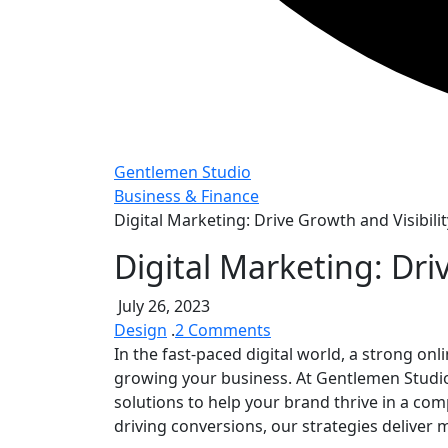
Gentlemen Studio
Business & Finance
Digital Marketing: Drive Growth and Visibilit
Digital Marketing: Dri
July 26, 2023
on
Design
.
2 Comments
Digital
In the fast-paced digital world, a strong on
Marketing:
growing your business. At Gentlemen Studi
Drive
solutions to help your brand thrive in a comp
Growth
driving conversions, our strategies deliver 