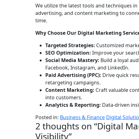
and
We utilize the latest tools and techniques 
Visibility
advertising, and content marketing to conne
time.
Why Choose Our Digital Marketing Servic
Targeted Strategies:
Customized market
SEO Optimization:
Improve your search 
Social Media Mastery:
Build a loyal au
Facebook, Instagram, and LinkedIn.
Paid Advertising (PPC):
Drive quick res
retargeting campaigns.
Content Marketing:
Craft valuable cont
into customers.
Analytics & Reporting:
Data-driven ins
Posted in:
Business & Finance
Digital Soluti
2 thoughts on “
Digital Ma
Visibility
”