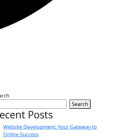
arch
Search
ecent Posts
Website Development: Your Gateway to
Online Success