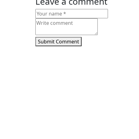
Leave a comment
Submit Comment