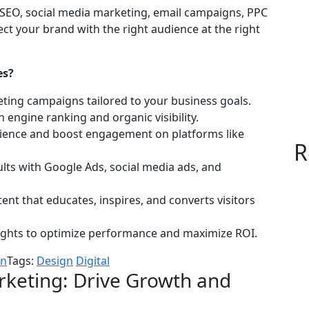
in SEO, social media marketing, email campaigns, PPC
ct your brand with the right audience at the right
es?
ing campaigns tailored to your business goals.
engine ranking and organic visibility.
dience and boost engagement on platforms like
R
ults with Google Ads, social media ads, and
ent that educates, inspires, and converts visitors
ights to optimize performance and maximize ROI.
on
Tags:
Design
Digital
rketing: Drive Growth and