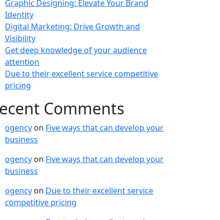
Graphic Designing: Elevate Your Brand
Identity
Digital Marketing: Drive Growth and
Visibility
Get deep knowledge of your audience
attention
Due to their excellent service competitive
pricing
ecent Comments
ogency
on
Five ways that can develop your
business
ogency
on
Five ways that can develop your
business
ogency
on
Due to their excellent service
competitive pricing