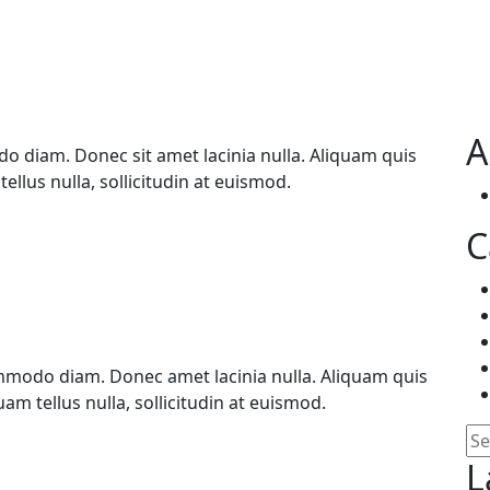
A
 diam. Donec sit amet lacinia nulla. Aliquam quis
ellus nulla, sollicitudin at euismod.
C
mmodo diam. Donec amet lacinia nulla. Aliquam quis
am tellus nulla, sollicitudin at euismod.
Se
L