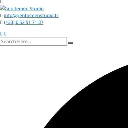
info@gentlemenstudio.fr
(+33) 6 52 51 71 37
search
here