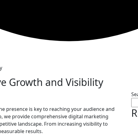
y
ve Growth and Visibility
Se
line presence is key to reaching your audience and
R
o, we provide comprehensive digital marketing
etitive landscape. From increasing visibility to
measurable results.